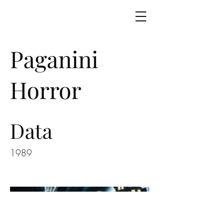
Paganini
Horror
Data
1989