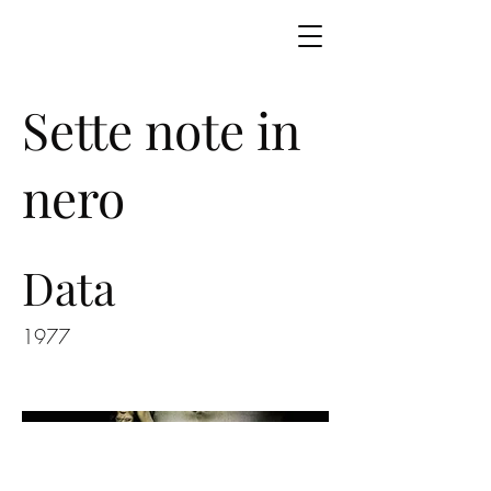
Sette note in
nero
Data
1977